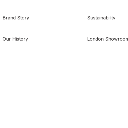
Brand Story
Sustainability
Our History
London Showroo