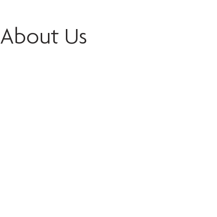
About Us