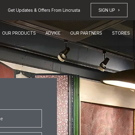
Get Updates & Offers From Lincrusta
SIGN UP
OUR PRODUCTS
ADVICE
OUR PARTNERS
STORIES