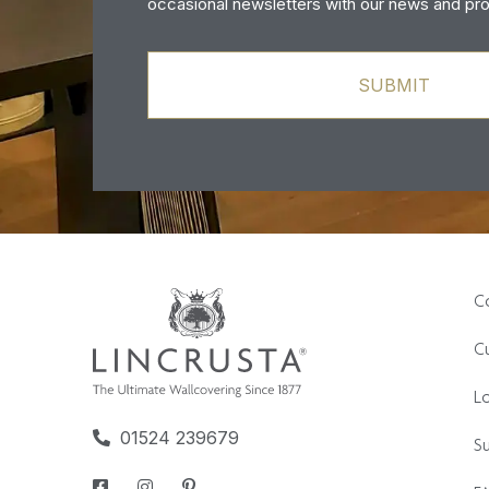
occasional newsletters with our news and pr
C
Cu
L
01524 239679
Su