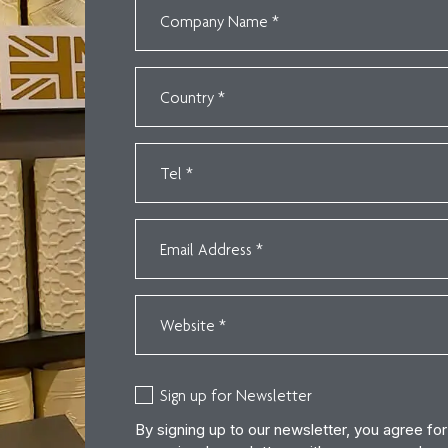
Sign up for Newsletter
By signing up to our newsletter, you agree fo