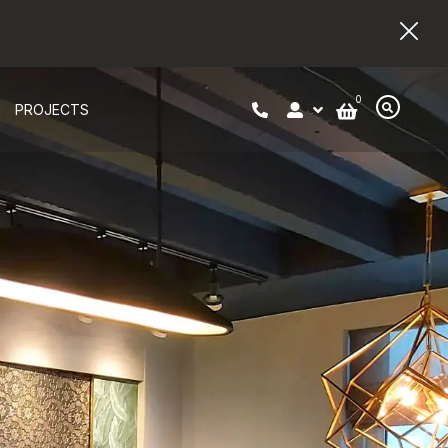
0
PROJECTS