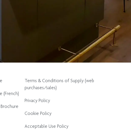
re
Terms & Conditions of Supply (web
purchases/sales)
e (French)
Privacy Policy
 Brochure
Cookie Policy
Acceptable Use Policy