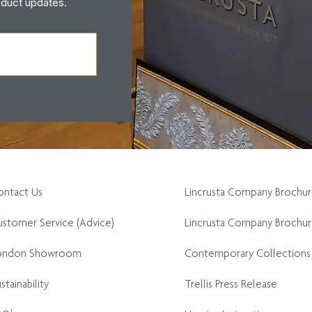
oduct updates.
ontact Us
Lincrusta Company Brochu
stomer Service (Advice)
Lincrusta Company Brochur
ondon Showroom
Contemporary Collections
stainability
Trellis Press Release