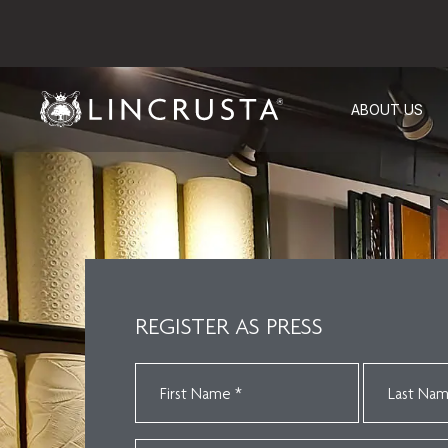
ABOUT US
REGISTER AS PRESS