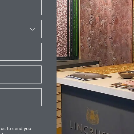
r us to send you