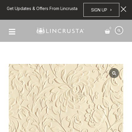
Get Updates & Offers From Lincrusta
SIGN UP
0