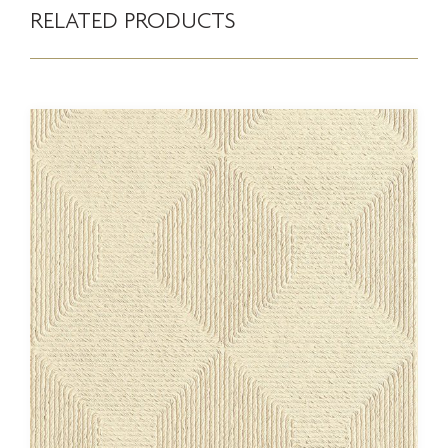
RELATED PRODUCTS