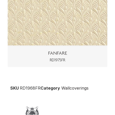
FANFARE
RD1975FR
SKU
RD1968FR
Category
Wallcoverings