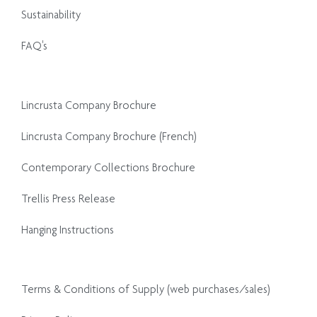
Sustainability
FAQ's
Lincrusta Company Brochure
Lincrusta Company Brochure (French)
Contemporary Collections Brochure
Trellis Press Release
Hanging Instructions
Terms & Conditions of Supply (web purchases/sales)