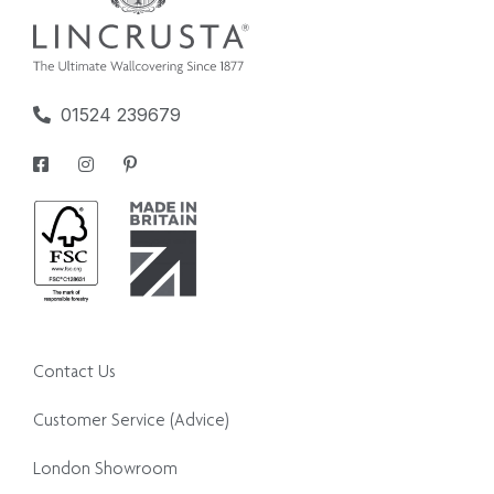
01524 239679
Contact Us
Customer Service (Advice)
London Showroom