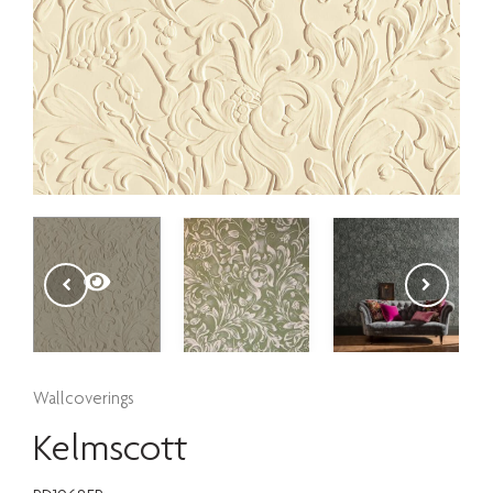
Wallcoverings
Kelmscott