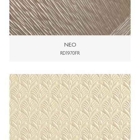
NEO
RD1970FR