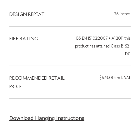
DESIGN REPEAT
36 inches
FIRE RATING
BS EN 15102:2007 + A1:2011 this
product has attained Class B-S2-
D0
RECOMMENDED RETAIL
$673.00 excl. VAT
PRICE
Download Hanging Instructions