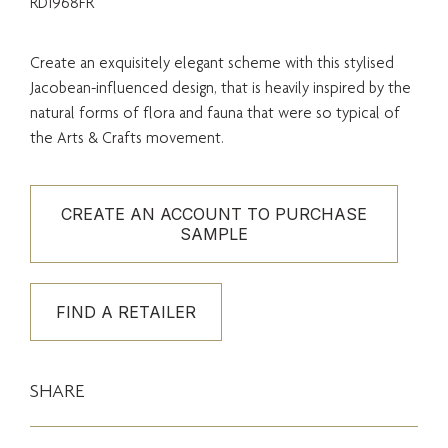
RD1968FR
Create an exquisitely elegant scheme with this stylised
Jacobean-influenced design, that is heavily inspired by the
natural forms of flora and fauna that were so typical of
the Arts & Crafts movement.
CREATE AN ACCOUNT TO PURCHASE
SAMPLE
FIND A RETAILER
SHARE