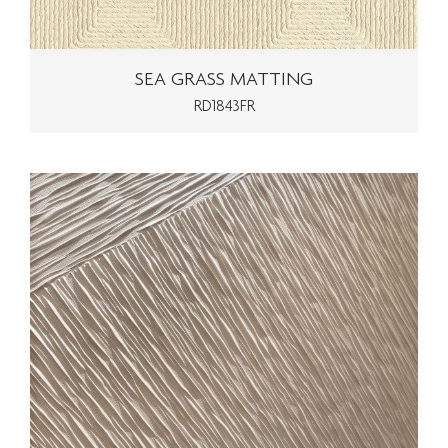
SEA GRASS MATTING
RD1843FR