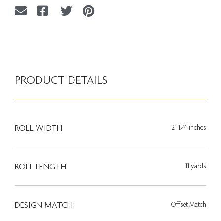
PRODUCT DETAILS
ROLL WIDTH
21 1/4 inches
ROLL LENGTH
11 yards
DESIGN MATCH
Offset Match