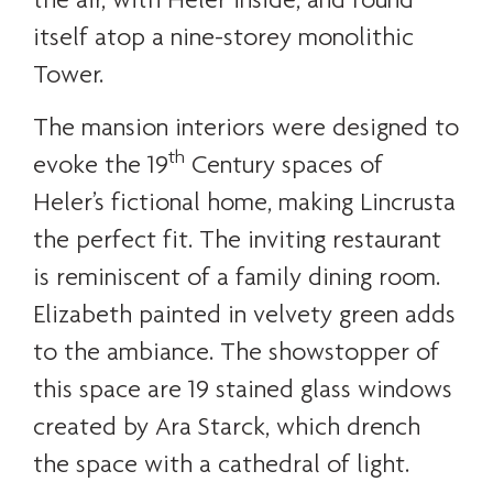
itself atop a nine-storey monolithic
Tower.
The mansion interiors were designed to
th
evoke the 19
Century spaces of
Heler’s fictional home, making Lincrusta
the perfect fit. The inviting restaurant
is reminiscent of a family dining room.
Elizabeth painted in velvety green adds
to the ambiance. The showstopper of
this space are 19 stained glass windows
created by Ara Starck, which drench
the space with a cathedral of light.