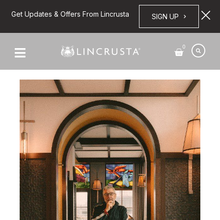
Get Updates & Offers From Lincrusta
SIGN UP
0