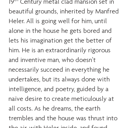
19
Century metal clad mansion set in
beautiful grounds, inherited by Manfred
Heler. All is going well for him, until
alone in the house he gets bored and
lets his imagination get the better of
him. He is an extraordinarily rigorous
and inventive man, who doesn’t
necessarily succeed in everything he
undertakes, but its always done with
intelligence, and poetry, guided by a
naïve desire to create meticulously at
all costs. As he dreams, the earth
trembles and the house was thrust into
the air, with Heler inside, and found