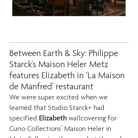
Between Earth & Sky: Philippe
Starck's Maison Heler Metz
features Elizabeth in ‘La Maison
de Manfred’ restaurant
We were super excited when we
learned that Studio Starck+ had
specified
Elizabeth
wallcovering for
Curio Collections’ Maison Heler in