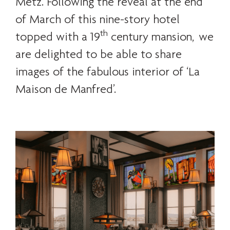
Metz. Following the reveal at the end
of March of this nine-story hotel
th
topped with a 19
century mansion, we
are delighted to be able to share
images of the fabulous interior of ‘La
Maison de Manfred’.