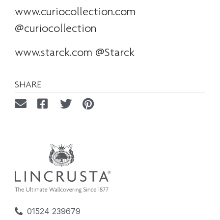
www.curiocollection.com
@curiocollection
www.starck.com
@Starck
SHARE
01524 239679