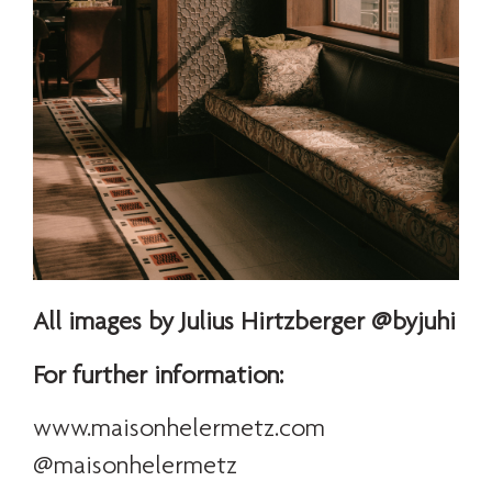
All images by Julius Hirtzberger @byjuhi
For further information:
www.maisonhelermetz.com
@maisonhelermetz