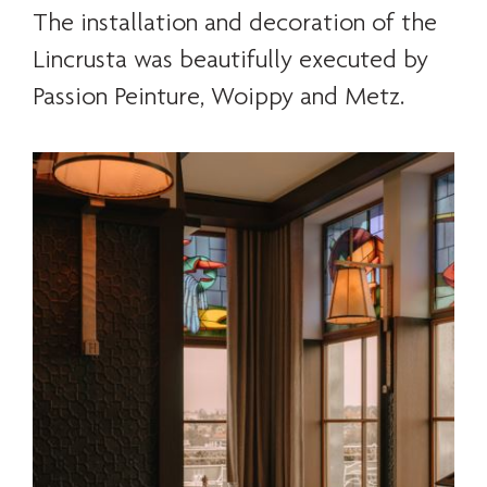
The installation and decoration of the
Lincrusta was beautifully executed by
Passion Peinture, Woippy and Metz.