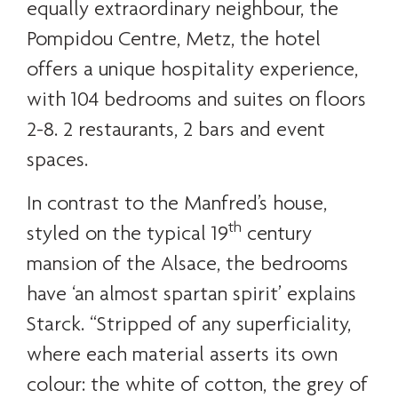
equally extraordinary neighbour, the
Pompidou Centre, Metz, the hotel
offers a unique hospitality experience,
with 104 bedrooms and suites on floors
2-8. 2 restaurants, 2 bars and event
spaces.
In contrast to the Manfred’s house,
th
styled on the typical 19
century
mansion of the Alsace, the bedrooms
have ‘an almost spartan spirit’ explains
Starck. “Stripped of any superficiality,
where each material asserts its own
colour: the white of cotton, the grey of