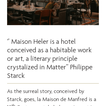
‘’ Maison Heler is a hotel
conceived as a habitable work
or art, a literary principle
crystalized in Matter’’ Philippe
Starck
As the surreal story, conceived by
Starck, goes, la Maison de Manfred is a
th