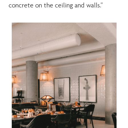
concrete on the ceiling and walls.”