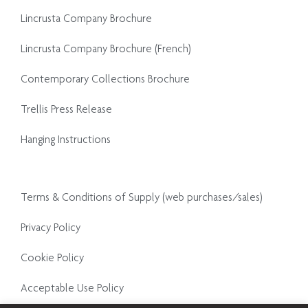
Lincrusta Company Brochure
Lincrusta Company Brochure (French)
Contemporary Collections Brochure
Trellis Press Release
Hanging Instructions
Terms & Conditions of Supply (web purchases/sales)
Privacy Policy
Cookie Policy
Acceptable Use Policy