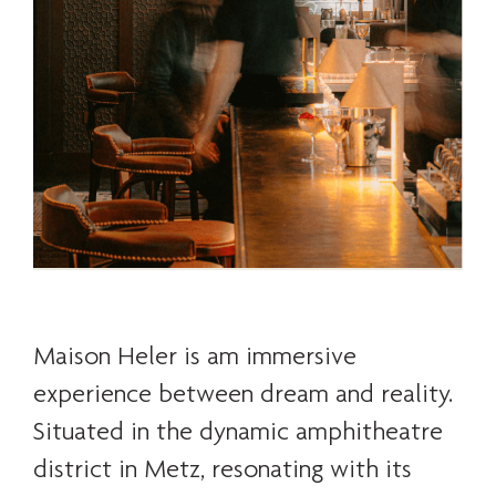
Maison Heler is am immersive
experience between dream and reality.
Situated in the dynamic amphitheatre
district in Metz, resonating with its