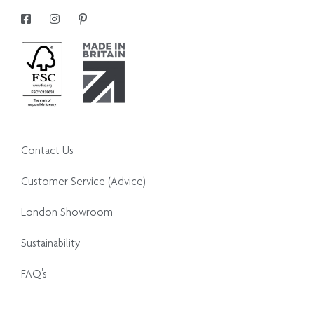
Contact Us
Customer Service (Advice)
London Showroom
Sustainability
FAQ's