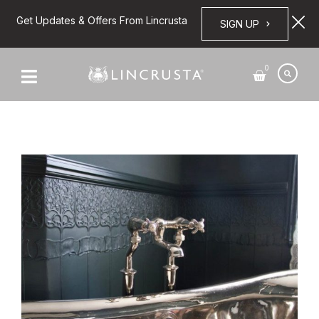
Get Updates & Offers From Lincrusta
SIGN UP
0