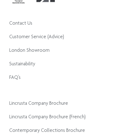
Contact Us
Customer Service (Advice)
London Showroom
Sustainability
FAQ's
Lincrusta Company Brochure
Lincrusta Company Brochure (French)
Contemporary Collections Brochure