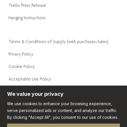
Trellis Press Release
Hanging Instructions
Terms & Conditions of Supply (web purchases/sales)
Privacy Policy
Cookie Policy
Acceptable Use Policy
Conditions of Supply
We value your privacy
We use cookies to enhance your browsing experience,
General Terms and Conditions
serve personalized ads or content, and analyze our traffic.
By clicking "Accept All", you consent to our use of cookies.
© Copyright 2026. All rights reserved.
Website design by