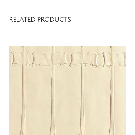
RELATED PRODUCTS