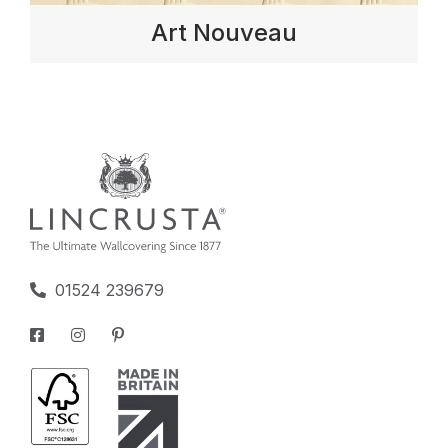
Art Nouveau
01524 239679