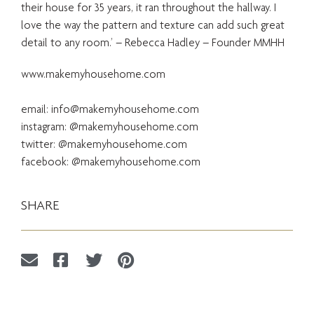
their house for 35 years, it ran throughout the hallway. I
love the way the pattern and texture can add such great
detail to any room.’ – Rebecca Hadley – Founder MMHH
www.makemyhousehome.com
email:
info@makemyhousehome.com
instagram: @makemyhousehome.com
twitter: @makemyhousehome.com
facebook: @makemyhousehome.com
SHARE