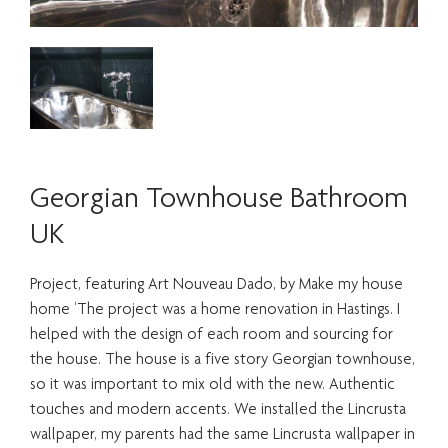
Georgian Townhouse Bathroom
UK
Project, featuring Art Nouveau Dado, by Make my house
home ‘The project was a home renovation in Hastings. I
helped with the design of each room and sourcing for
the house. The house is a five story Georgian townhouse,
so it was important to mix old with the new. Authentic
touches and modern accents. We installed the Lincrusta
wallpaper, my parents had the same Lincrusta wallpaper in