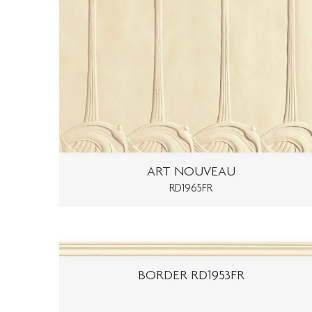
ART NOUVEAU
RD1965FR
BORDER RD1953FR