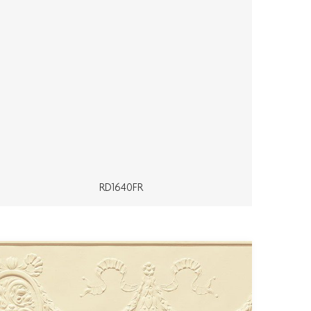
RD1640FR