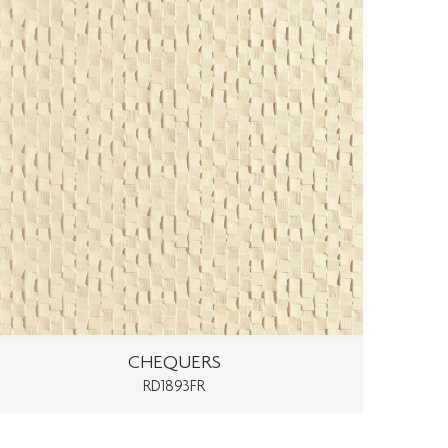
CHEQUERS
RD1893FR