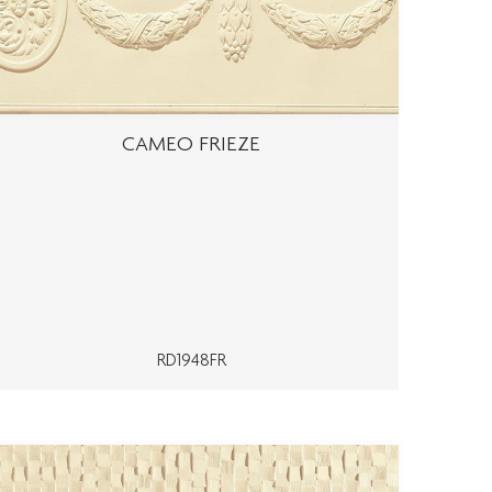
CAMEO FRIEZE
RD1948FR