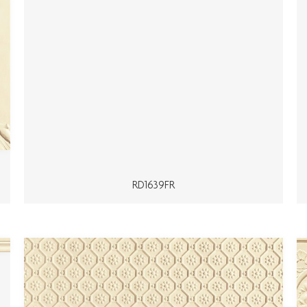
RD1639FR