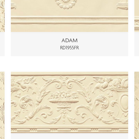
ADAM
RD1955FR