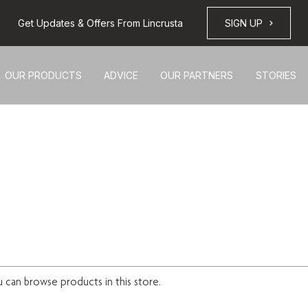
Get Updates & Offers From Lincrusta
SIGN UP
OUR PRODUCTS
ADVICE
OUR PARTNERS
STORIES
u can browse products in this store.