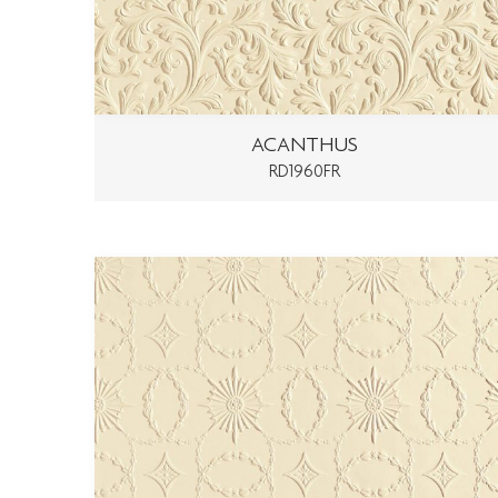
ACANTHUS
RD1960FR