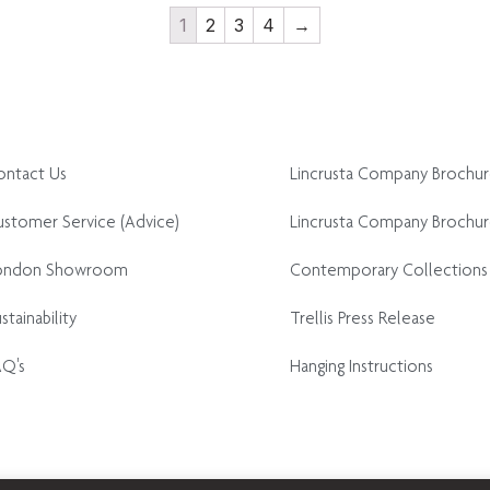
1
2
3
4
→
ontact Us
Lincrusta Company Brochu
stomer Service (Advice)
Lincrusta Company Brochur
ondon Showroom
Contemporary Collections
stainability
Trellis Press Release
AQ's
Hanging Instructions