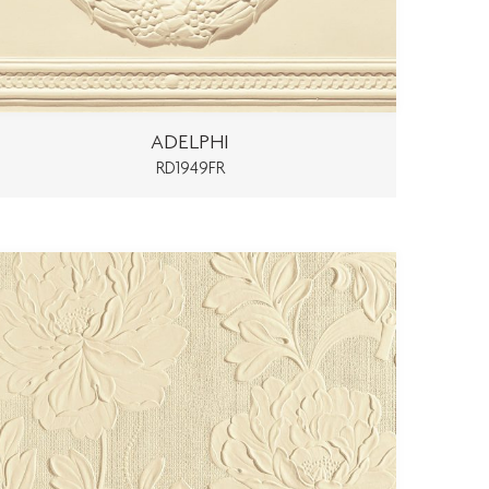
ADELPHI
RD1949FR