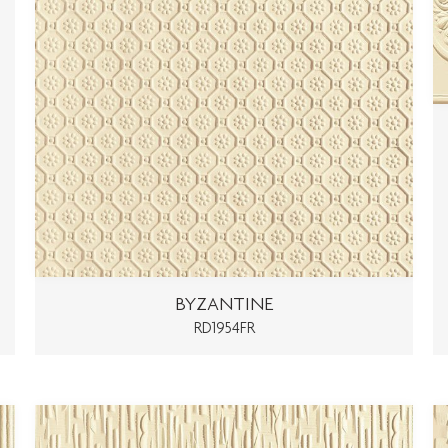
BYZANTINE
RD1954FR