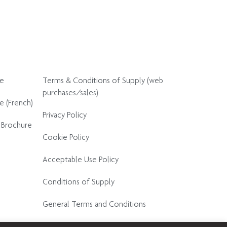
re
Terms & Conditions of Supply (web
purchases/sales)
e (French)
Privacy Policy
 Brochure
Cookie Policy
Acceptable Use Policy
Conditions of Supply
General Terms and Conditions