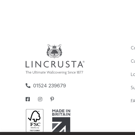
C
Cu
L
01524 239679
Su
F