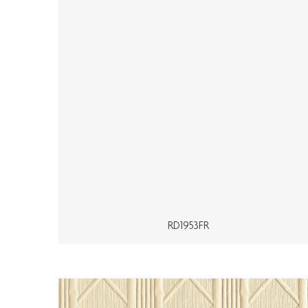
RD1953FR