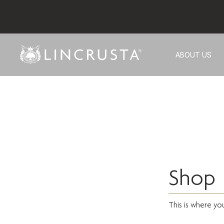
ABOUT US
Shop
This is where yo