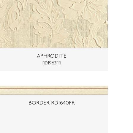
APHRODITE
RD1963FR
BORDER RD1640FR