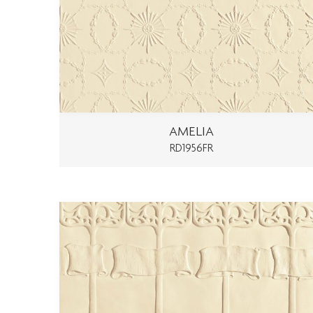
AMELIA
RD1956FR