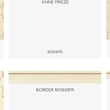
ANNE FRIEZE
RD1947FR
BORDER RD1639FR