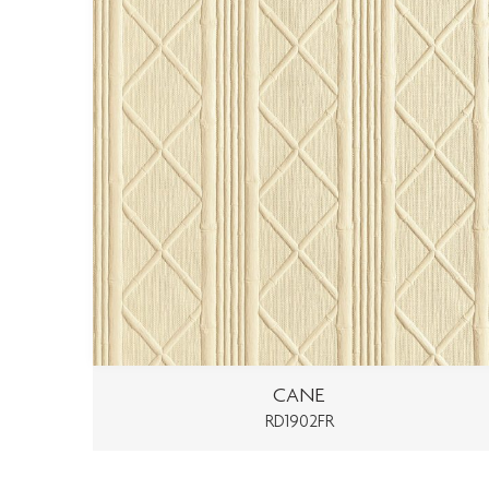
CANE
RD1902FR