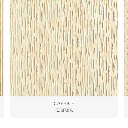
CAPRICE
RD1873FR